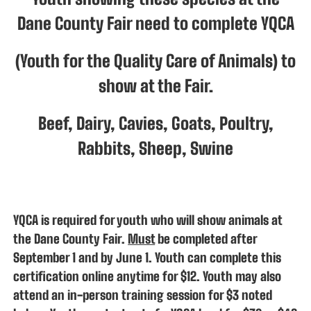
Dane County Fair need to complete YQCA
(Youth for the Quality Care of Animals) to
show at the Fair.
Beef, Dairy, Cavies, Goats, Poultry,
Rabbits, Sheep, Swine
YQCA is required for youth who will show animals at
the Dane County Fair.
Must
be completed after
September 1 and by June 1. Youth can complete this
certification online anytime for $12. Youth may also
attend an in-person training session for $3 noted