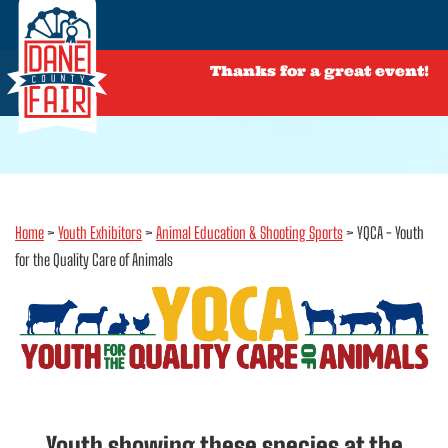
Thanks for a great event!
Home
>
Youth Exhibitors
>
Animal Education & Shooting Sports
>
YQCA - Youth
for the Quality Care of Animals
Youth showing these species at the