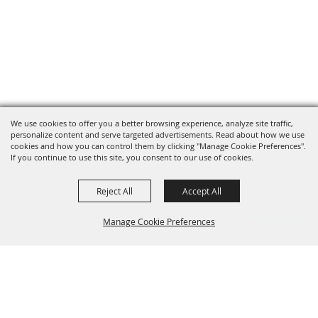
We use cookies to offer you a better browsing experience, analyze site traffic,
personalize content and serve targeted advertisements. Read about how we use
cookies and how you can control them by clicking "Manage Cookie Preferences".
If you continue to use this site, you consent to our use of cookies.
Reject All
Accept All
Manage Cookie Preferences
Grand Champion Sponsors
BACK TO
TOP