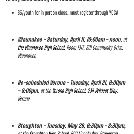
$3/youth for in person class, must register through YQCA
Waunakee - Saturday, April 11, 10:00am - noon,
at
the Waunakee High School,
Room 1317, 301 Community Drive,
Waunakee
Re-scheduled Verona - Tuesday, April 21, 6:00pm
- 8:00pm,
at the
Verona High School, 234 Wildcat Way,
Verona
Stoughton - Tuesday, May 26, 6:30pm - 8:30pm,
at the Stoughton High School, 600 Lincoln Ave, Stoughton