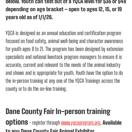
below. Youth can test out of a YQCA level for $36 or $48
depending on age bracket – open to ages 12, 15, or 19
years old as of 1/1/26.
YQCA is designed as an annual education and certification program
focused on food safety, animal well-being and character awareness
for youth ages 8 to 21. The program has been designed by extension
specialists and national livestock program managers to ensure it is
accurate, current and relevant to the needs of the animal industry
and shows and is appropriate for youth. Youth have the option to do
the in-person training at any one of the YQCA Trainings across the
county or to do the on-line training.
Dane County Fair In-person training
options
- register through
www.yqcaprogram.org
,
Available
to any Dane County Fair Animal Exhibitor