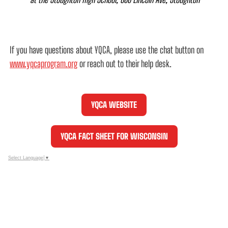
If you have questions about YQCA, please use the chat button on
www.yqcaprogram.org
or reach out to their help desk.
YQCA WEBSITE
YQCA FACT SHEET FOR WISCONSIN
Select Language
▼