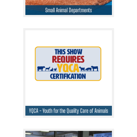
Small Animal Departments
YQCA - Youth for the Quality Care of Animals