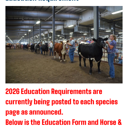
2026 Education Requirements are
currently being posted to each species
page as announced.
Below is the Education Form and Horse &