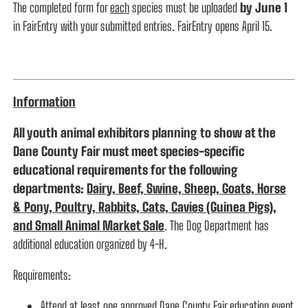
The completed form for
each
species must be uploaded
by June 1
in FairEntry with your submitted entries. FairEntry opens April 15.
Information
All youth animal exhibitors planning to show at the
Dane County Fair must meet species-specific
educational requirements for the following
departments:
Dairy, Beef, Swine, Sheep, Goats, Horse
& Pony, Poultry, Rabbits, Cats, Cavies (Guinea Pigs),
and Small Animal Market Sale
. The Dog Department has
additional education organized by 4-H.
Requirements:
Attend at least one approved Dane County Fair education event