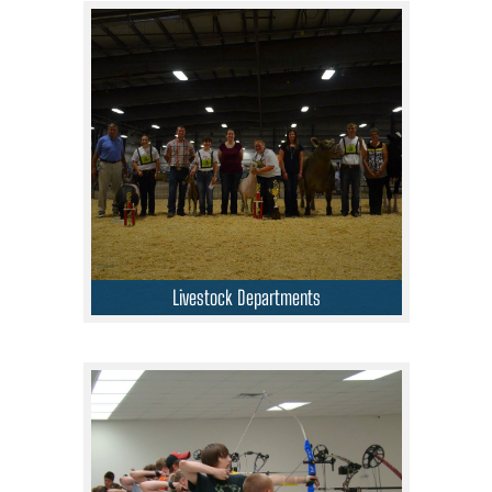
Livestock Departments