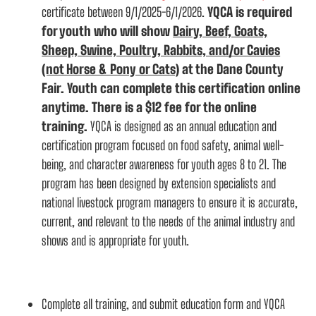
certificate between 9/1/2025-6/1/2026.
YQCA is required
for youth who will show
Dairy, Beef, Goats,
Sheep, Swine, Poultry, Rabbits, and/or Cavies
(not Horse & Pony or Cats)
at the Dane County
Fair. Youth can complete this certification online
anytime. There is a $12 fee for the online
training.
YQCA is designed as an annual education and
certification program focused on food safety, animal well-
being, and character awareness for youth ages 8 to 21. The
program has been designed by extension specialists and
national livestock program managers to ensure it is accurate,
current, and relevant to the needs of the animal industry and
shows and is appropriate for youth.
Complete all training, and submit education form and YQCA