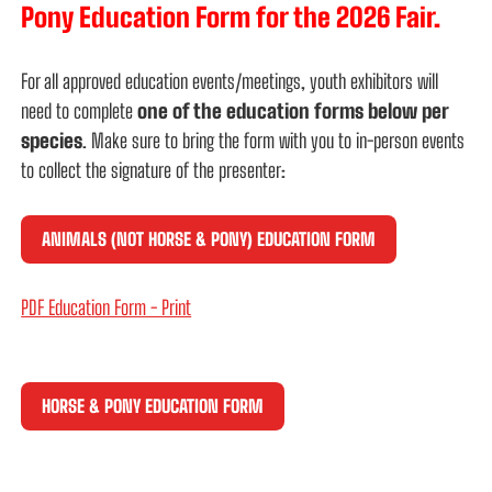
Pony Education Form for the 2026 Fair.
For all approved education events/meetings, youth exhibitors will
need to complete
one of the education forms below
per
species
. Make sure to bring the form with you to in-person events
to collect the signature of the presenter:
ANIMALS (NOT HORSE & PONY) EDUCATION FORM
PDF Education Form - Print
HORSE & PONY EDUCATION FORM