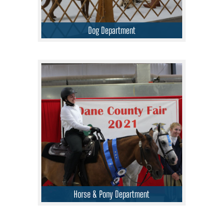
Dog Department
Horse & Pony Department