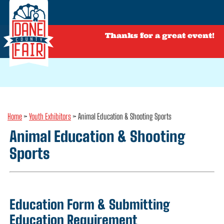
Thanks for a great event!
Home
>
Youth Exhibitors
>
Animal Education & Shooting Sports
Animal Education & Shooting
Sports
Education Form & Submitting
Education Requirement