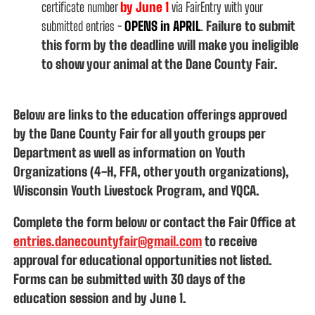
certificate
number
by June 1
via FairEntry with your
submitted entries -
OPENS in APRIL
.
Failure to submit
this form by the deadline will make you ineligible
to show your animal at the Dane County Fair.
Below are links to the education offerings approved
by the Dane County Fair for all youth groups per
Department as well as information on Youth
Organizations (4-H, FFA, other youth organizations),
Wisconsin Youth Livestock Program, and YQCA.
Complete the form below or contact the Fair Office at
entries.danecountyfair@gmail.com
to receive
approval for educational opportunities not listed.
Forms can be submitted with 30 days of the
education session and by June 1.