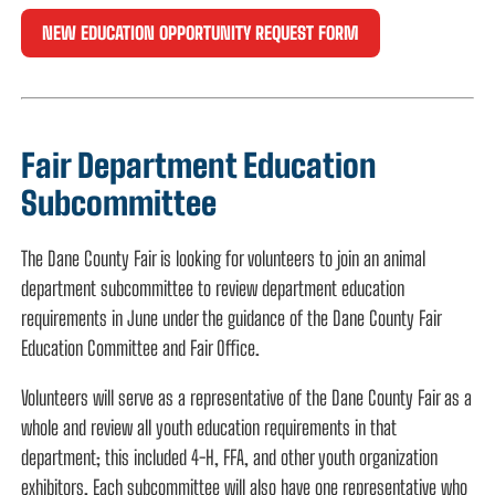
NEW EDUCATION OPPORTUNITY REQUEST FORM
Fair Department Education
Subcommittee
The Dane County Fair is looking for volunteers to join an animal
department subcommittee to review department education
requirements in June under the guidance of the Dane County Fair
Education Committee and Fair Office.
Volunteers will serve as a representative of the Dane County Fair as a
whole and review all youth education requirements in that
department; this included 4-H, FFA, and other youth organization
exhibitors. Each subcommittee will also have one representative who