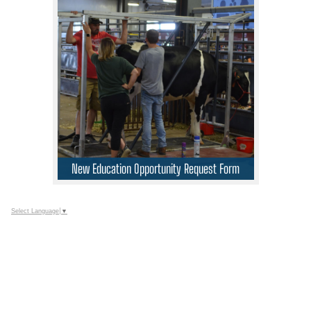
New Education Opportunity Request Form
Select Language
▼