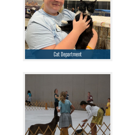
Cat Department