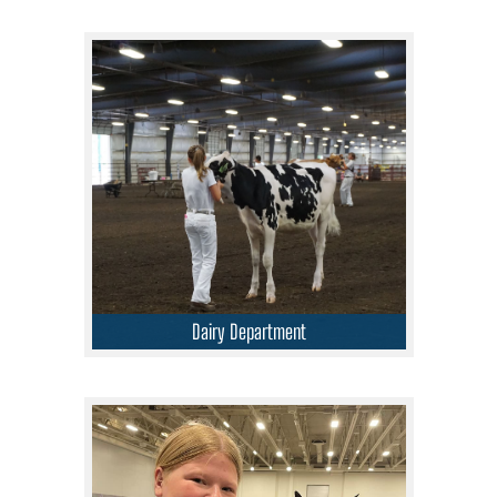
Dairy Department