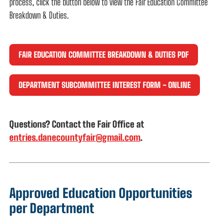
process, click the button below to view the Fair Education Committee
Breakdown & Duties.
FAIR EDUCATION COMMITTEE BREAKDOWN & DUTIES PDF
DEPARTMENT SUBCOMMITTEE INTEREST FORM - ONLINE
Questions? Contact the Fair Office at
entries.danecountyfair@gmail.com
.
Approved Education Opportunities
per Department