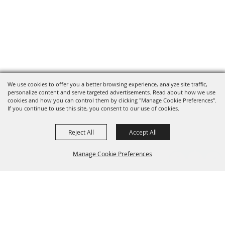
We use cookies to offer you a better browsing experience, analyze site traffic,
personalize content and serve targeted advertisements. Read about how we use
cookies and how you can control them by clicking "Manage Cookie Preferences".
If you continue to use this site, you consent to our use of cookies.
Reject All
Accept All
Manage Cookie Preferences
Grand Champion Sponsors
BACK TO
TOP