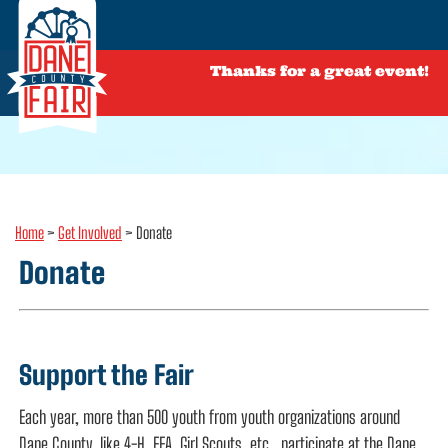
Thanks for a great event!
Home
>
Get Involved
>
Donate
Donate
Support the Fair
Each year, more than 500 youth from youth organizations around
Dane County, like 4-H, FFA, Girl Scouts, etc., participate at the Dane