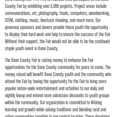
County Fair by exhibiting over 5,000 projects. Project areas include
communications, art, photography, foods, computers, woodworking,
STEM, clothing, music, livestock showing, and much more. Our
generous sponsors and donors provide these youth the opportunity
to display their hard work and help to ensure the success of the Fair.
Without their support, the Fair would not be able to be the continued
staple youth event in Dane County.
The Dane County Fair is raising money to enhance the Fair
opportunities for the Dane County community for years to come. The
money raised will benefit Dane County youth and the community who
attend the Fair by having the opportunity for the Fair to bring more
popular nation-wide entertainment and activities to our daily and
nightly lineup and extend more admission discounts to youth groups
within the community. Our organization is committed to lifelong
learning and growth while valuing traditions and blending rural and
urban communities together in one central location. These donations