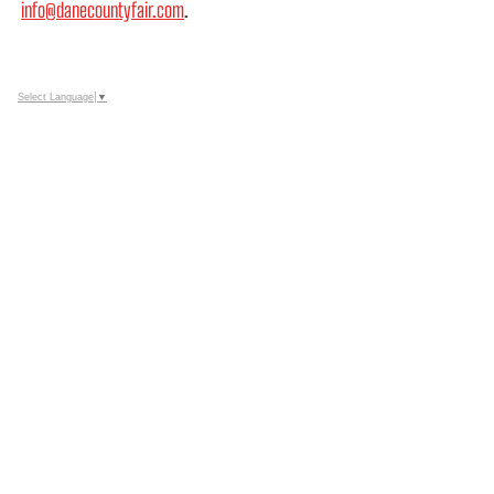
info@danecountyfair.com
.
Select Language
▼