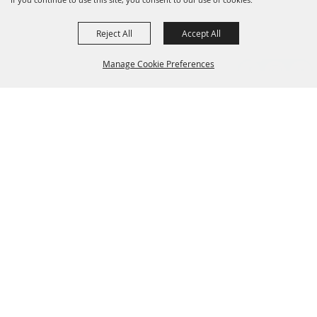
Reject All
Accept All
Manage Cookie Preferences
Grand Champion Sponsors
BACK TO
TOP
Sponsors