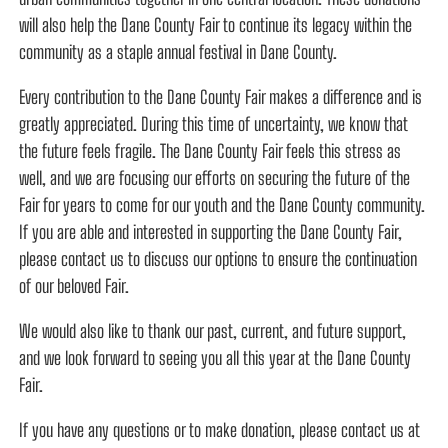
will also help the Dane County Fair to continue its legacy within the
community as a staple annual festival in Dane County.
Every contribution to the Dane County Fair makes a difference and is
greatly appreciated. During this time of uncertainty, we know that
the future feels fragile. The Dane County Fair feels this stress as
well, and we are focusing our efforts on securing the future of the
Fair for years to come for our youth and the Dane County community.
If you are able and interested in supporting the Dane County Fair,
please contact us to discuss our options to ensure the continuation
of our beloved Fair.
We would also like to thank our past, current, and future support,
and we look forward to seeing you all this year at the Dane County
Fair.
If you have any questions or to make donation, please contact us at