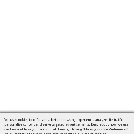
We use cookies to offer you a better browsing experience, analyze site traffic,
personalize content and serve targeted advertisements. Read about how we use
cookies and how you can control them by clicking "Manage Cookie Preferences".
If you continue to use this site, you consent to our use of cookies.