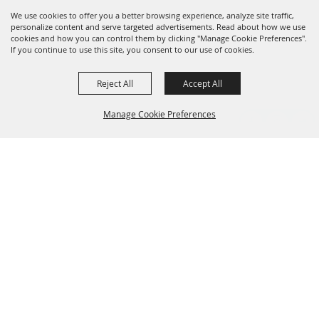
We use cookies to offer you a better browsing experience, analyze site traffic,
personalize content and serve targeted advertisements. Read about how we use
cookies and how you can control them by clicking "Manage Cookie Preferences".
If you continue to use this site, you consent to our use of cookies.
Reject All
Accept All
Manage Cookie Preferences
Grand Champion Sponsors
BACK TO
TOP