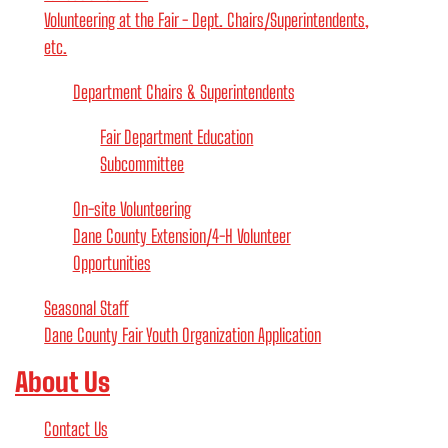
Volunteering at the Fair - Dept. Chairs/Superintendents,
etc.
Department Chairs & Superintendents
Fair Department Education
Subcommittee
On-site Volunteering
Dane County Extension/4-H Volunteer
Opportunities
Seasonal Staff
Dane County Fair Youth Organization Application
About Us
Contact Us