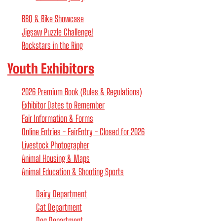
BBQ & Bike Showcase
Jigsaw Puzzle Challenge!
Rockstars in the Ring
Youth Exhibitors
2026 Premium Book (Rules & Regulations)
Exhibitor Dates to Remember
Fair Information & Forms
Online Entries - FairEntry - Closed for 2026
Livestock Photographer
Animal Housing & Maps
Animal Education & Shooting Sports
Dairy Department
Cat Department
Dog Department