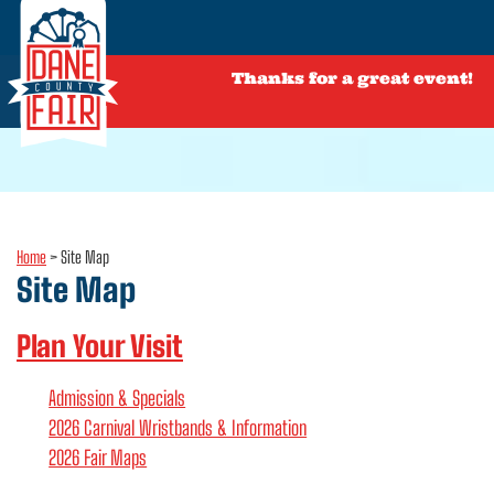
Thanks for a great event!
Home
>
Site Map
Site Map
Plan Your Visit
Admission & Specials
2026 Carnival Wristbands & Information
2026 Fair Maps