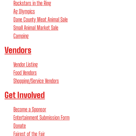
Rockstars in the Ring
Ag Olympics
Dane County Meat Animal Sale
Small Animal Market Sale
Camping
Vendors
Vendor Listing
Food Vendors
Shopping/Service Vendors
Get Involved
Become a Sponsor
Entertainment Submission Form
Donate
Fairest of the Fair