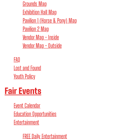
Grounds Map
Exhibition Hall Map
Pavilion 1 (Horse & Pony) Map
Pavilion 2 Map
Vendor Map - Inside
Vendor Map - Outside
FAQ
Lost and Found
Youth Policy
Fair Events
Event Calendar
Education Opportunities
Entertainment
FREE Daily Entertainment