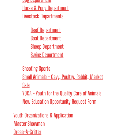
Horse & Pony Department
Livestock Departments
Beef Department
Goat Department
Sheep Department
Swine Department
Shooting Sports
Small Animals - Cavy, Poultry, Rabbit, Market
Sale
YQCA - Youth for the Quality Care of Animals
New Education Opportunity Request Form
Youth Organizations & Application
Master Showman
Dress-A-Critter