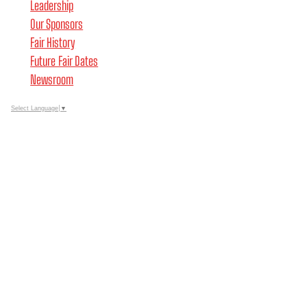
Leadership
Our Sponsors
Fair History
Future Fair Dates
Newsroom
Select Language
▼