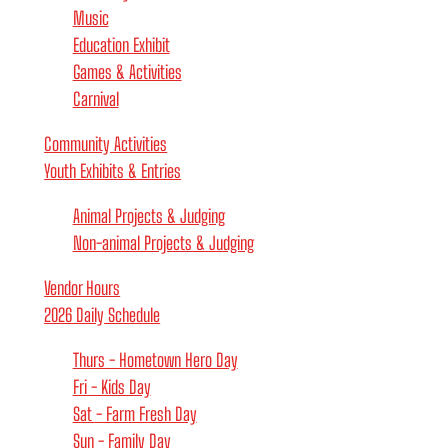
Music
Education Exhibit
Games & Activities
Carnival
Community Activities
Youth Exhibits & Entries
Animal Projects & Judging
Non-animal Projects & Judging
Vendor Hours
2026 Daily Schedule
Thurs - Hometown Hero Day
Fri - Kids Day
Sat - Farm Fresh Day
Sun - Family Day