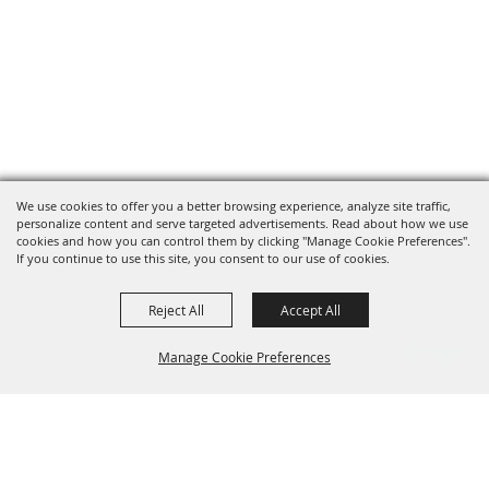
We use cookies to offer you a better browsing experience, analyze site traffic,
personalize content and serve targeted advertisements. Read about how we use
cookies and how you can control them by clicking "Manage Cookie Preferences".
If you continue to use this site, you consent to our use of cookies.
Reject All
Accept All
Manage Cookie Preferences
Grand Champion Sponsors
BACK TO
TOP