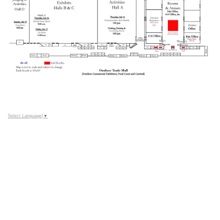
Select Language
▼