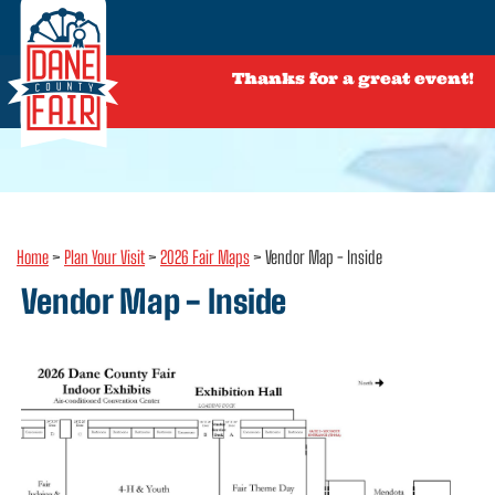
Thanks for a great event!
Home
>
Plan Your Visit
>
2026 Fair Maps
>
Vendor Map - Inside
Vendor Map - Inside