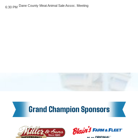
Dane County Meat Animal Sale Assoc. Meeting
6:30 PM
Grand Champion Sponsors