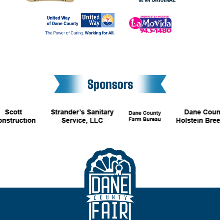
Sponsors