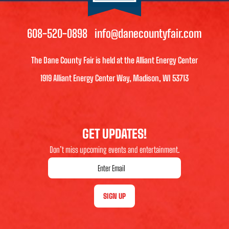
608-520-0898
info@danecountyfair.com
The Dane County Fair is held at the Alliant Energy Center
1919 Alliant Energy Center Way, Madison, WI 53713