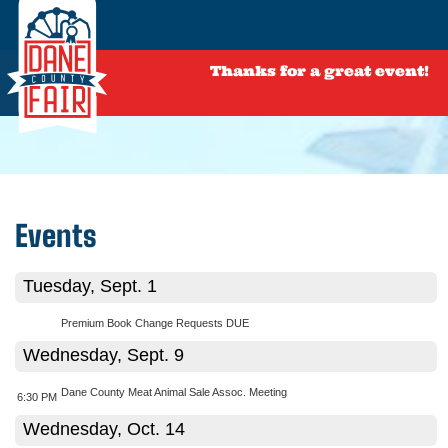
Thanks for a great event!
Events
Tuesday, Sept. 1
Premium Book Change Requests DUE
Wednesday, Sept. 9
Dane County Meat Animal Sale Assoc. Meeting
6:30 PM
Wednesday, Oct. 14