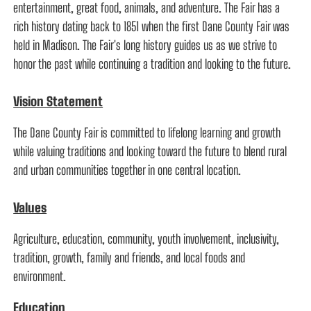
entertainment, great food, animals, and adventure. The Fair has a
rich history dating back to 1851 when the first Dane County Fair was
held in Madison. The Fair's long history guides us as we strive to
honor the past while continuing a tradition and looking to the future.
Vision Statement
The Dane County Fair is committed to lifelong learning and growth
while valuing traditions and looking toward the future to blend rural
and urban communities together in one central location.
Values
Agriculture, education, community, youth involvement, inclusivity,
tradition, growth, family and friends, and local foods and
environment.
Education