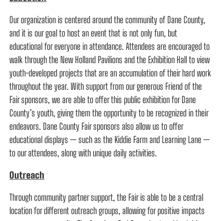
Our organization is centered around the community of Dane County,
and it is our goal to host an event that is not only fun, but
educational for everyone in attendance. Attendees are encouraged to
walk through the New Holland Pavilions and the Exhibition Hall to view
youth-developed projects that are an accumulation of their hard work
throughout the year. With support from our generous Friend of the
Fair sponsors, we are able to offer this public exhibition for Dane
County’s youth, giving them the opportunity to be recognized in their
endeavors. Dane County Fair sponsors also allow us to offer
educational displays — such as the Kiddie Farm and Learning Lane —
to our attendees, along with unique daily activities.
Outreach
Through community partner support, the Fair is able to be a central
location for different outreach groups, allowing for positive impacts