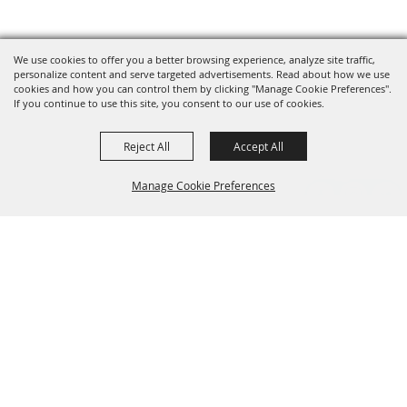
We use cookies to offer you a better browsing experience, analyze site traffic,
personalize content and serve targeted advertisements. Read about how we use
cookies and how you can control them by clicking "Manage Cookie Preferences".
If you continue to use this site, you consent to our use of cookies.
Reject All
Accept All
Manage Cookie Preferences
Grand Champion Sponsors
BACK TO
TOP