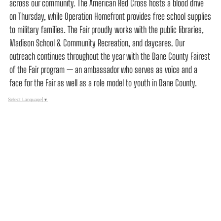
across our community. The American Red Cross hosts a blood drive
on Thursday, while Operation Homefront provides free school supplies
to military families. The Fair proudly works with the public libraries,
Madison School & Community Recreation, and daycares. Our
outreach continues throughout the year with the Dane County Fairest
of the Fair program — an ambassador who serves as voice and a
face for the Fair as well as a role model to youth in Dane County.
Select Language
▼