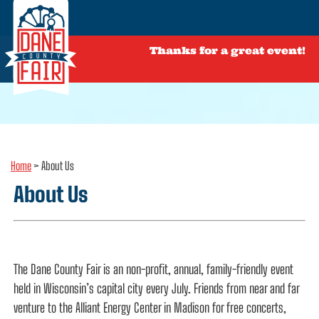
Thanks for a great event!
Home
>
About Us
About Us
The Dane County Fair is an non-profit, annual, family-friendly event
held in Wisconsin’s capital city every July. Friends from near and far
venture to the Alliant Energy Center in Madison for free concerts,