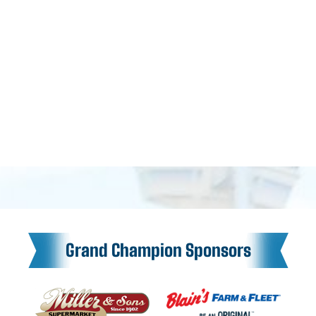
Grand Champion Sponsors