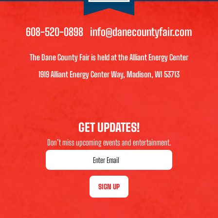
608-520-0898
info@danecountyfair.com
The Dane County Fair is held at the Alliant Energy Center
1919 Alliant Energy Center Way, Madison, WI 53713