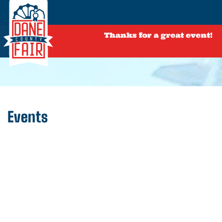
Thanks for a great event!
Events