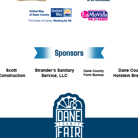
Sponsors