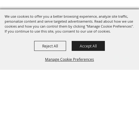
We use cookies to offer you a better browsing experience, analyze site traffic,
personalize content and serve targeted advertisements. Read about how we use
cookies and how you can control them by clicking "Manage Cookie Preferences".
If you continue to use this site, you consent to our use of cookies.
Reject All
Accept All
Manage Cookie Preferences
Grand Champion Sponsors
BACK TO
TOP