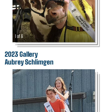
1 of 6
2023 Gallery
Aubrey Schlimgen