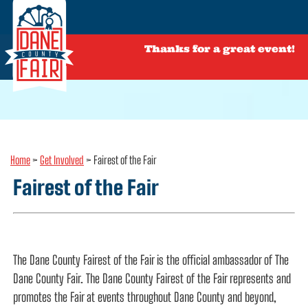
Thanks for a great event!
Home
>
Get Involved
>
Fairest of the Fair
Fairest of the Fair
The Dane County Fairest of the Fair is the official ambassador of The
Dane County Fair. The Dane County Fairest of the Fair represents and
promotes the Fair at events throughout Dane County and beyond,