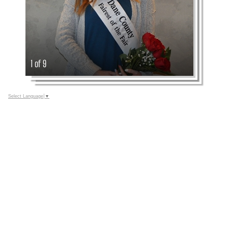
1 of 9
Select Language
▼