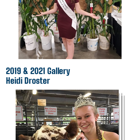
2019 & 2021 Gallery
Heidi Droster