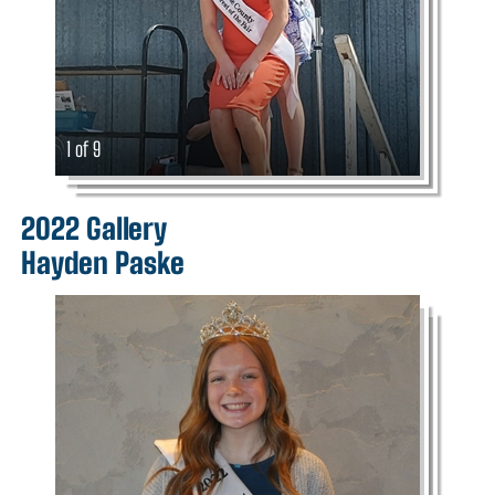
1 of 9
2022 Gallery
Hayden Paske