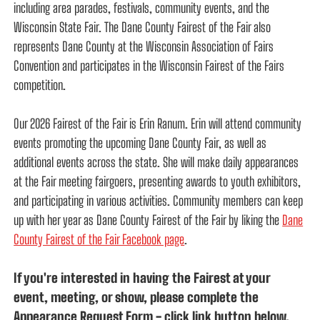
including area parades, festivals, community events, and the
Wisconsin State Fair. The Dane County Fairest of the Fair also
represents Dane County at the Wisconsin Association of Fairs
Convention and participates in the Wisconsin Fairest of the Fairs
competition.
Our 2026 Fairest of the Fair is Erin Ranum. Erin will attend community
events promoting the upcoming Dane County Fair, as well as
additional events across the state. She will make daily appearances
at the Fair meeting fairgoers, presenting awards to youth exhibitors,
and participating in various activities. Community members can keep
up with her year as Dane County Fairest of the Fair by liking the
Dane
County Fairest of the Fair Facebook page
.
If you're interested in having the Fairest at your
event, meeting, or show, please complete the
Appearance Request Form - click link button below.