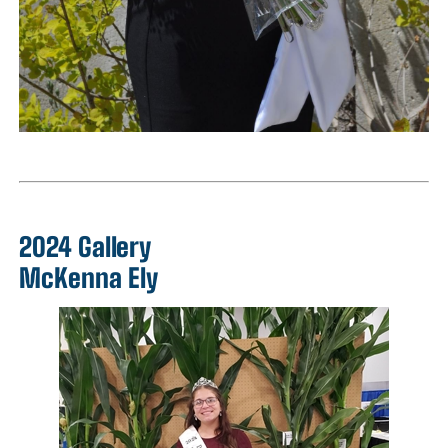
2024 Gallery
McKenna Ely