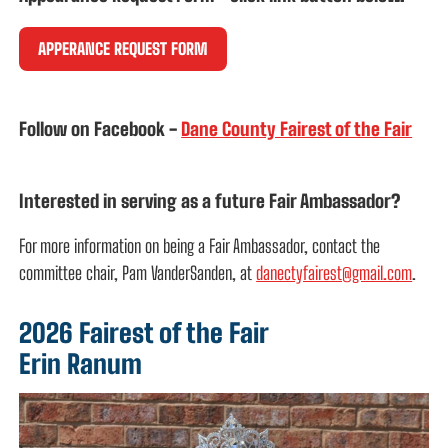
APPERANCE REQUEST FORM
Follow on Facebook
-
Dane County Fairest of the Fair
Interested in serving as a future Fair Ambassador?
For more information on being a Fair Ambassador, contact the
committee chair, Pam VanderSanden, at
danectyfairest@gmail.com
.
2026 Fairest of the Fair
Erin Ranum