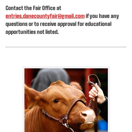
Contact the Fair Office at
entries.danecountyfair@gmail.com
if you have any
questions or
to receive approval for educational
opportunities not listed
.