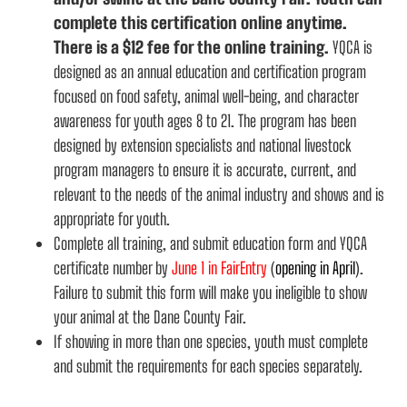
complete this certification online anytime.
There is a $12 fee for the online training.
YQCA is
designed as an annual education and certification program
focused on food safety, animal well-being, and character
awareness for youth ages 8 to 21. The program has been
designed by extension specialists and national livestock
program managers to ensure it is accurate, current, and
relevant to the needs of the animal industry and shows and is
appropriate for youth.
Complete all training, and submit education form and YQCA
certificate number by
June 1 in FairEntry
(
opening in April
).
Failure to submit this form will make you ineligible to show
your animal at the Dane County Fair.
If showing in more than one species, youth must complete
and submit the requirements for each species separately.