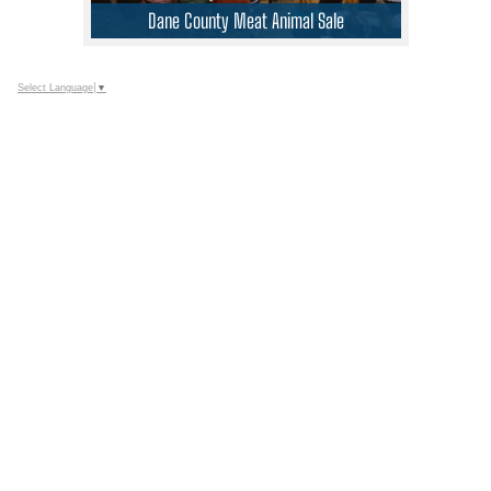
Dane County Meat Animal Sale
Select Language
▼