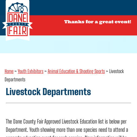
Thanks for a great event!
Home
>
Youth Exhibitors
>
Animal Education & Shooting Sports
>
Livestock
Departments
Livestock Departments
The Dane County Fair Approved Livestock Education list is below per
Department. Youth showing more than one species need to attend a