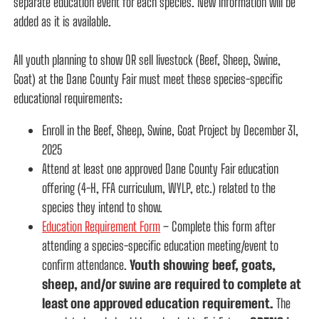
separate education event for each species. New information will be
added as it is available.
All youth planning to show OR sell livestock (Beef, Sheep, Swine,
Goat) at the Dane County Fair must meet these species-specific
educational requirements:
Enroll in the Beef, Sheep, Swine, Goat Project by December 31,
2025
Attend at least one approved Dane County Fair education
offering (4-H, FFA curriculum, WYLP, etc.) related to the
species they intend to show.
Education Requirement Form
– Complete this form after
attending a species-specific education meeting/event to
confirm attendance.
Youth showing beef, goats,
sheep, and/or swine are required to complete at
least one approved education requirement.
The