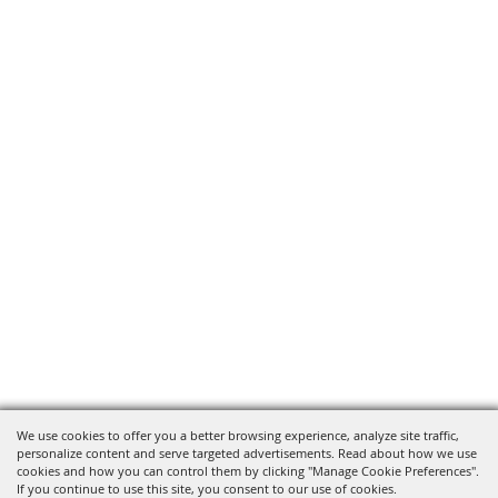
We use cookies to offer you a better browsing experience, analyze site traffic,
personalize content and serve targeted advertisements. Read about how we use
cookies and how you can control them by clicking "Manage Cookie Preferences".
If you continue to use this site, you consent to our use of cookies.