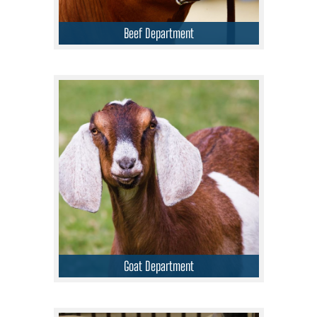
Beef Department
Goat Department