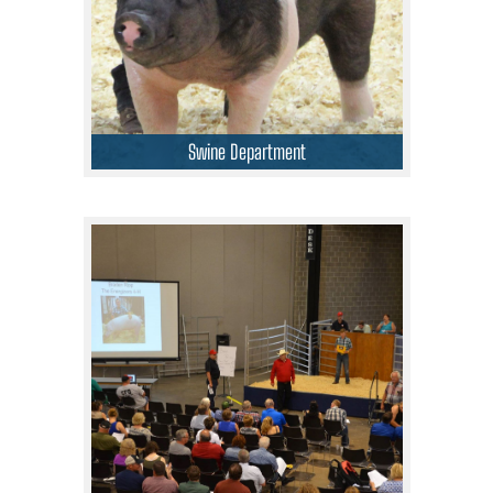
Swine Department