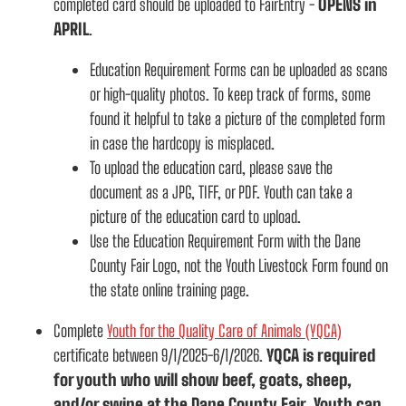
completed card should be uploaded to FairEntry -
OPENS in
APRIL
.
Education Requirement Forms can be uploaded as scans
or high-quality photos. To keep track of forms, some
found it helpful to take a picture of the completed form
in case the hardcopy is misplaced.
To upload the education card, please save the
document as a JPG, TIFF, or PDF. Youth can take a
picture of the education card to upload.
Use the Education Requirement Form with the Dane
County Fair Logo, not the Youth Livestock Form found on
the state online training page.
Complete
Youth for the Quality Care of Animals (YQCA)
certificate between 9/1/2025-6/1/2026.
YQCA is required
for youth who will show beef, goats, sheep,
and/or swine at the Dane County Fair. Youth can