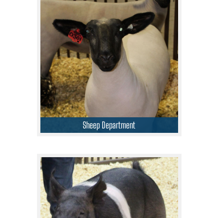
Sheep Department