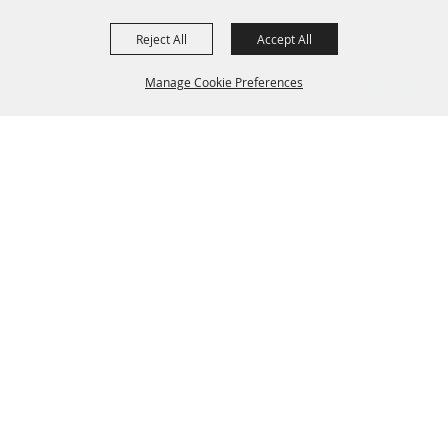
Reject All
Accept All
Manage Cookie Preferences
Grand Champion Sponsors
BACK TO
TOP
Sponsors