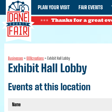
PLAN YOUR VISIT
FAIR EVENTS
Thanks for a great ev
Businesses
>
608creations
>
Exhibit Hall Lobby
Exhibit Hall Lobby
Events at this location
Name