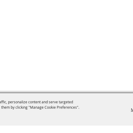
affic, personalize content and serve targeted
 them by clicking "Manage Cookie Preferences".
M