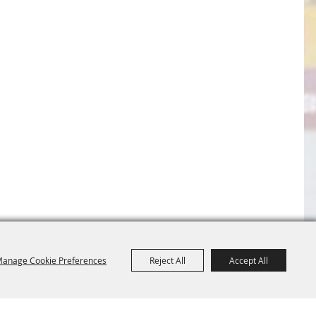
anage Cookie Preferences
Reject All
Accept All