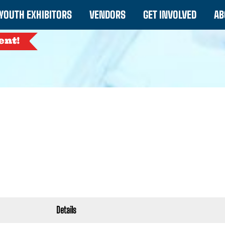
YOUTH EXHIBITORS
VENDORS
GET INVOLVED
AB
ent!
Details