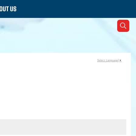
OUT US
Select Language
▼