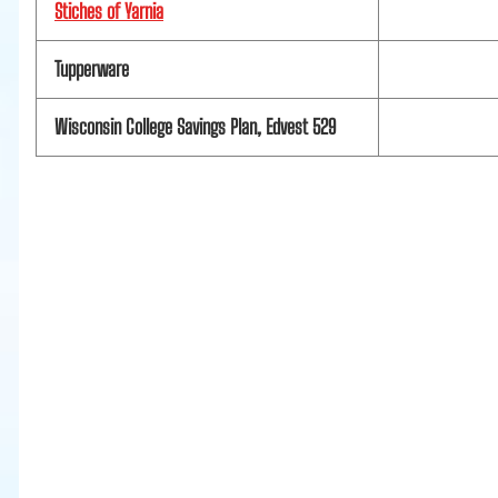
Stiches of Yarnia
Tupperware
Wisconsin College Savings Plan, Edvest 529