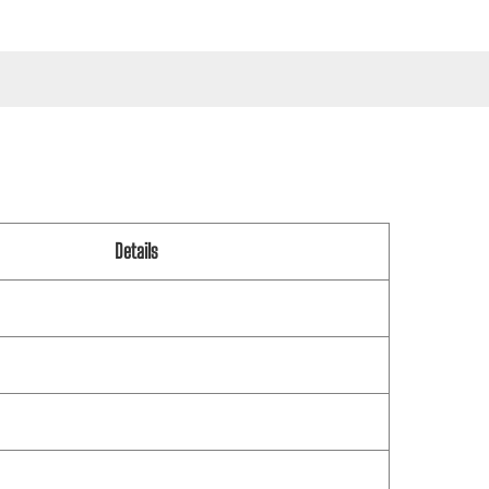
Details