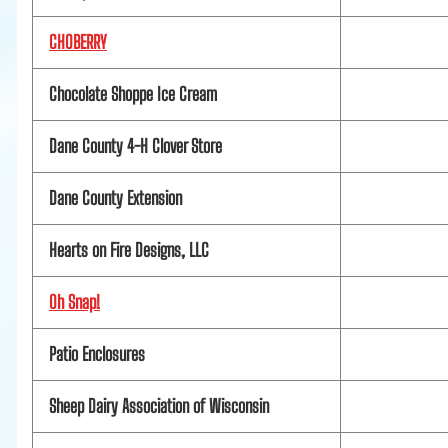
CHOBERRY
Chocolate Shoppe Ice Cream
Dane County 4-H Clover Store
Dane County Extension
Hearts on Fire Designs, LLC
Oh Snap!
Patio Enclosures
Sheep Dairy Association of Wisconsin