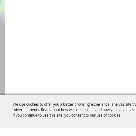
We use cookies to offer you a better browsing experience, analyze site tr
advertisements. Read about how we use cookies and how you can control
If you continue to use this site, you consent to our use of cookies.