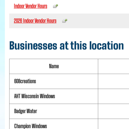
Indoor Vendor Hours
2026 Indoor Vendor Hours
Businesses at this location
Name
608creations
AHT Wisconsin Windows
Badger Water
Champion Windows