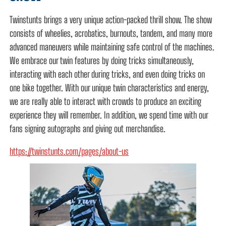
Twinstunts brings a very unique action-packed thrill show. The show
consists of wheelies, acrobatics, burnouts, tandem, and many more
advanced maneuvers while maintaining safe control of the machines.
We embrace our twin features by doing tricks simultaneously,
interacting with each other during tricks, and even doing tricks on
one bike together. With our unique twin characteristics and energy,
we are really able to interact with crowds to produce an exciting
experience they will remember. In addition, we spend time with our
fans signing autographs and giving out merchandise.
https://twinstunts.com/pages/about-us