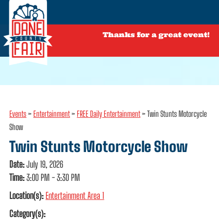
Thanks for a great event!
Events
>
Entertainment
>
FREE Daily Entertainment
>
Twin Stunts Motorcycle
Show
Twin Stunts Motorcycle Show
Date:
July 19, 2026
Time:
3:00 PM - 3:30 PM
Location(s):
Entertainment Area 1
Category(s):