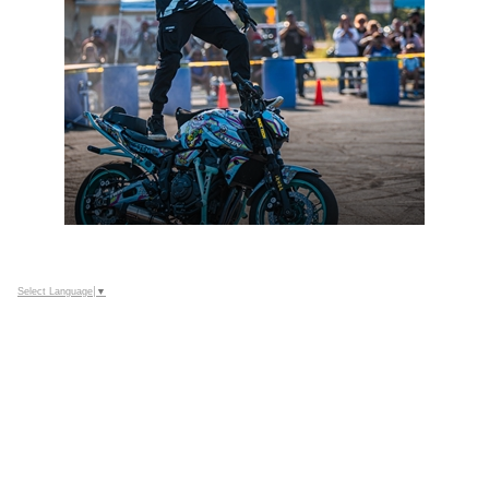
Select Language
▼