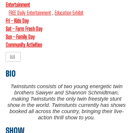
Entertainment
FREE Daily Entertainment
,
Education Exhibit
Fri - Kids Day
Sat - Farm Fresh Day
Sun - Family Day
Community Activities
BIO
Twinstunts consists of two young energetic twin
brothers Sawyer and Shannon Schmidtman,
making Twinstunts the only twin freestyle stunt
show in the world. Twinstunts currently has shows
booked all across the country, bringing their live-
action thrill show to you.
SHOW