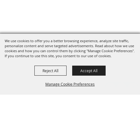
We use cookies to offer you a better browsing experience, analyze site traffic,
personalize content and serve targeted advertisements. Read about how we use
cookies and how you can control them by clicking "Manage Cookie Preferences".
If you continue to use this site, you consent to our use of cookies.
Reject All
Accept All
Manage Cookie Preferences
Grand Champion Sponsors
BACK TO
TOP