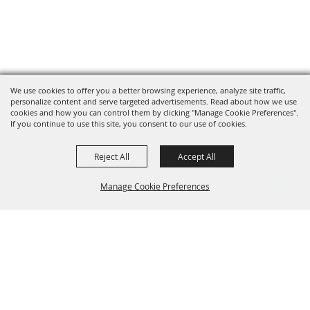
We use cookies to offer you a better browsing experience, analyze site traffic,
personalize content and serve targeted advertisements. Read about how we use
cookies and how you can control them by clicking "Manage Cookie Preferences".
If you continue to use this site, you consent to our use of cookies.
Reject All
Accept All
Manage Cookie Preferences
Grand Champion Sponsors
BACK TO
TOP