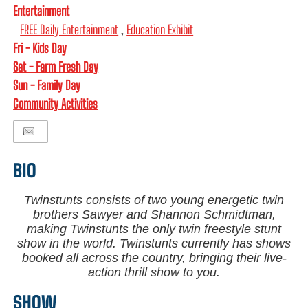
Entertainment
FREE Daily Entertainment
,
Education Exhibit
Fri - Kids Day
Sat - Farm Fresh Day
Sun - Family Day
Community Activities
BIO
Twinstunts consists of two young energetic twin
brothers Sawyer and Shannon Schmidtman,
making Twinstunts the only twin freestyle stunt
show in the world. Twinstunts currently has shows
booked all across the country, bringing their live-
action thrill show to you.
SHOW