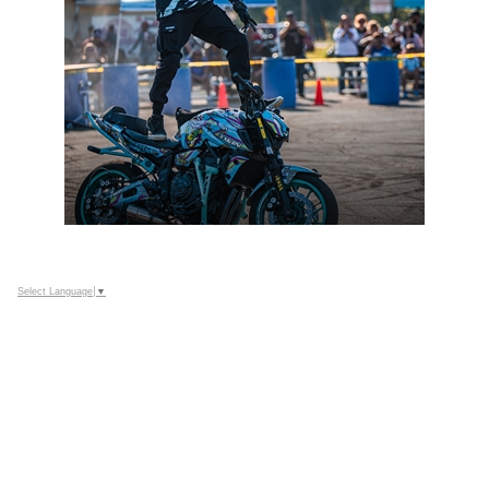
Select Language
▼