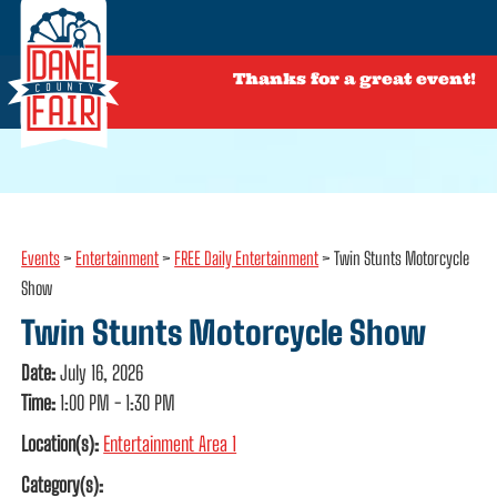
Thanks for a great event!
Events
>
Entertainment
>
FREE Daily Entertainment
>
Twin Stunts Motorcycle
Show
Twin Stunts Motorcycle Show
Date:
July 16, 2026
Time:
1:00 PM - 1:30 PM
Location(s):
Entertainment Area 1
Category(s):