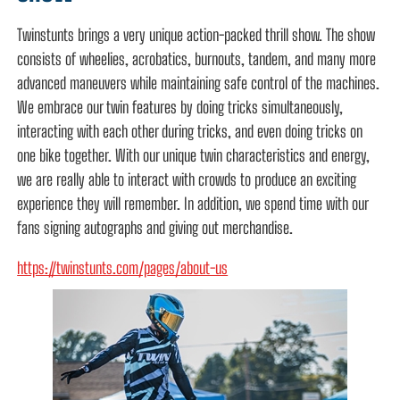
Twinstunts brings a very unique action-packed thrill show. The show
consists of wheelies, acrobatics, burnouts, tandem, and many more
advanced maneuvers while maintaining safe control of the machines.
We embrace our twin features by doing tricks simultaneously,
interacting with each other during tricks, and even doing tricks on
one bike together. With our unique twin characteristics and energy,
we are really able to interact with crowds to produce an exciting
experience they will remember. In addition, we spend time with our
fans signing autographs and giving out merchandise.
https://twinstunts.com/pages/about-us