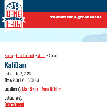
Thanks for a great event!
Events
>
Entertainment
>
Music
>
KaliDan
KaliDan
Date:
July 17, 2026
Time:
2:00 PM - 5:00 PM
Location(s):
Main Stage - Arena Building
Category(s):
Entertainment