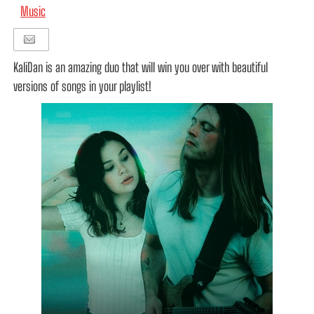
Music
KaliDan is an amazing duo that will win you over with beautiful
versions of songs in your playlist!