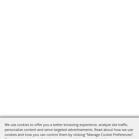
We use cookies to offer you a better browsing experience, analyze site traffic,
personalize content and serve targeted advertisements. Read about how we use
cookies and how you can control them by clicking "Manage Cookie Preferences".