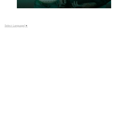
Select Language
▼