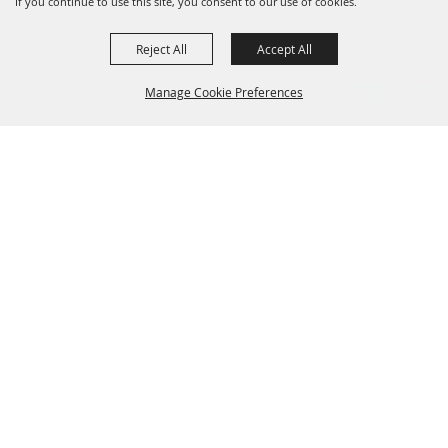
If you continue to use this site, you consent to our use of cookies.
Reject All
Accept All
Manage Cookie Preferences
Grand Champion Sponsors
BACK TO
TOP
Sponsors